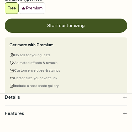
Free
Premium
Start customizing
Get more with Premium
No ads for your guests
Animated effects & reveals
Custom envelopes & stamps
Personalize your event link
Include a host photo gallery
Details
Features
Customize every detail of your online Invitation
Select a Premium template and choose an animated reveal that