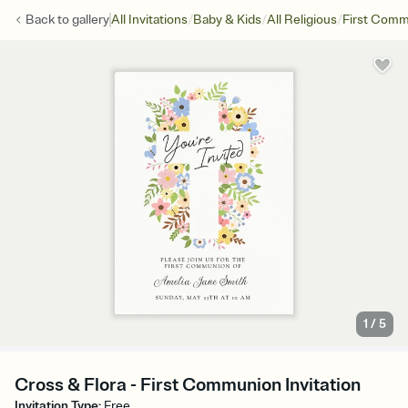
/
/
/
Back to
gallery
All Invitations
Baby & Kids
All Religious
First Com
1
/
5
Cross & Flora - First Communion Invitation
Invitation Type
:
Free