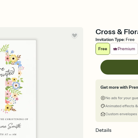
Cross & Flor
Invitation Type
:
Free
Free
Premium
Get more with Pre
No ads for your gu
Animated effects &
Custom envelopes
Details