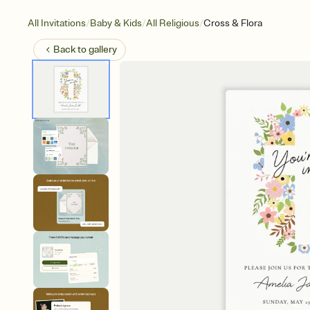
/
/
/
All Invitations
Baby & Kids
All Religious
Cross & Flora
Back to
gallery