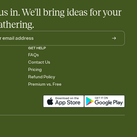
us in. We'll bring ideas for your
athering.
GET HELP
FAQs
Contact Us
Pricing
Refund Policy
Premium vs. Free