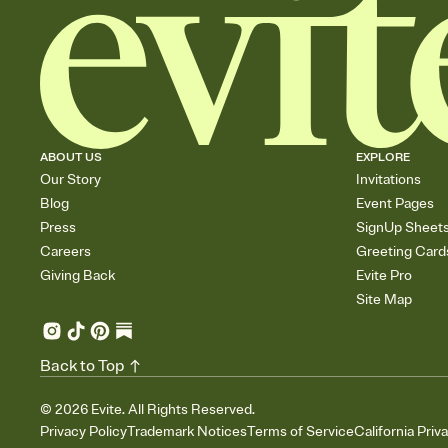
ABOUT US
EXPLORE
Our Story
Invitations
Blog
Event Pages
Press
SignUp Sheet
Careers
Greeting Card
Giving Back
Evite Pro
Site Map
Back to Top
©
2026
Evite. All Rights Reserved.
Privacy Policy
Trademark Notices
Terms of Service
California Priv