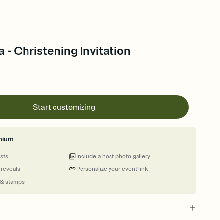
a - Christening Invitation
Start customizing
mium
ests
Include a host photo gallery
 reveals
Personalize your event link
 & stamps