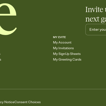
Invite 
next g
MY EVITE
My Account
My Invitations
s
My SignUp Sheets
s
My Greeting Cards
acy Notice
Consent Choices