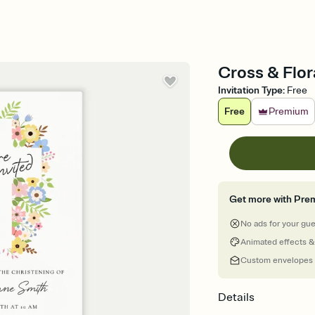
Cross & Flor
Invitation Type
:
Free
Free
Premium
Get more with Pre
No ads for your gu
Animated effects &
Custom envelopes
Details