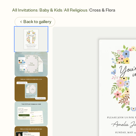
/
/
/
All Invitations
Baby & Kids
All Religious
Cross & Flora
Back to
gallery