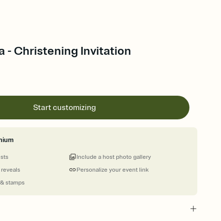
a - Christening Invitation
Start customizing
mium
ests
Include a host photo gallery
 reveals
Personalize your event link
 & stamps