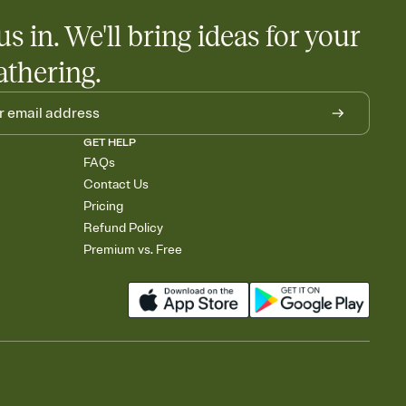
us in. We'll bring ideas for your
athering.
GET HELP
FAQs
Contact Us
Pricing
Refund Policy
Premium vs. Free