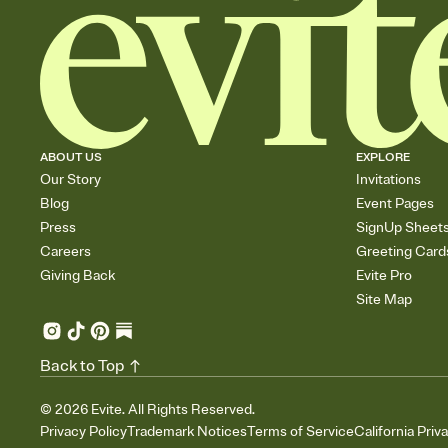
ABOUT US
EXPLORE
Our Story
Invitations
Blog
Event Pages
Press
SignUp Sheet
Careers
Greeting Card
Giving Back
Evite Pro
Site Map
Back to Top
©
2026
Evite. All Rights Reserved.
Privacy Policy
Trademark Notices
Terms of Service
California Priv