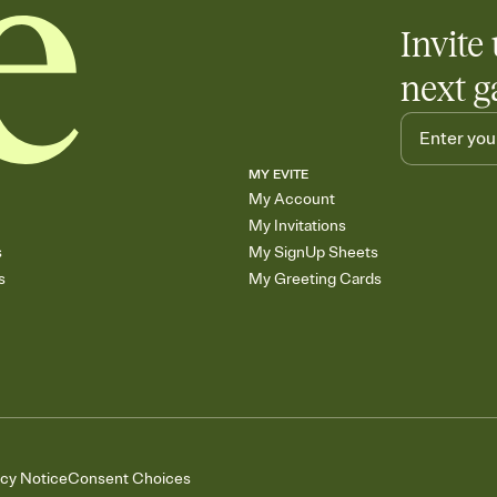
Invite 
next g
MY EVITE
My Account
My Invitations
s
My SignUp Sheets
s
My Greeting Cards
acy Notice
Consent Choices