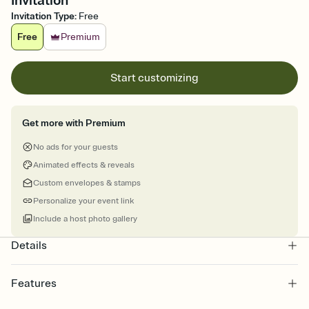
Invitation
Invitation Type
:
Free
Free
Premium
Start customizing
Get more with Premium
No ads for your guests
Animated effects & reveals
Custom envelopes & stamps
Personalize your event link
Include a host photo gallery
Details
Features
Customize every detail of your online Invitation