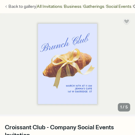
/
/
/
/
Back to
gallery
All Invitations
Business
Gatherings
Social Events
1
/
5
Croissant Club - Company Social Events