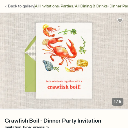
/
/
/
Back to
gallery
All Invitations
Parties
All Dining & Drinks
Dinner Par
1
/
5
Crawfish Boil - Dinner Party Invitation
Invitation Type
:
Premium