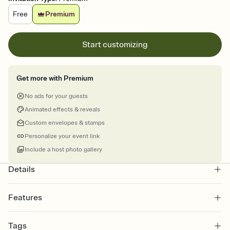
Free
Premium
Start customizing
Get more with Premium
No ads for your guests
Animated effects & reveals
Custom envelopes & stamps
Personalize your event link
Include a host photo gallery
Details
Features
Customize every detail of your online Invitation
Tags
Select a Premium template and choose an animated reveal that