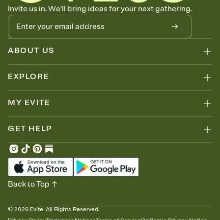
Know who's bringing what
Invite us in. We'll bring ideas for your next gathering.
Add an event sign-up sheet to your Invitation so guests can claim a
dish before you end up with five pasta salads. Great for potlucks,
dinner parties, Friendsgivings, and any gathering where a little
coordination goes a long way.
ABOUT US
EXPLORE
MY EVITE
GET HELP
Back to Top
©
2026
Evite. All Rights Reserved.