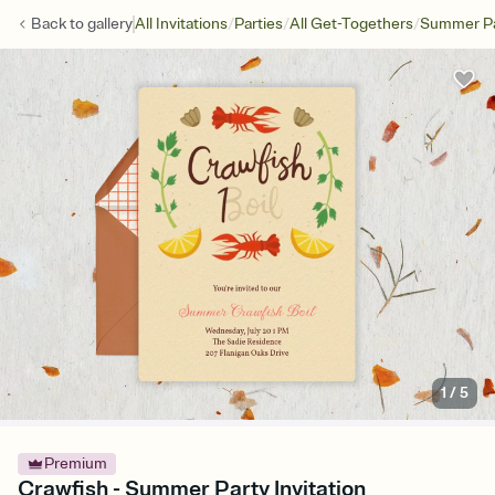
/
/
/
Back to
gallery
All Invitations
Parties
All Get-Togethers
Summer Pa
1
/
5
Premium
Crawfish - Summer Party Invitation