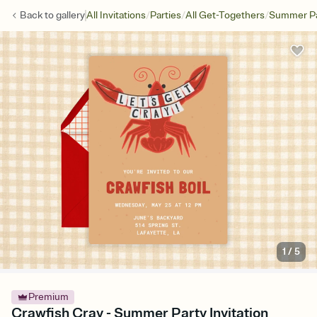
/
/
/
Back to
gallery
All Invitations
Parties
All Get-Togethers
Summer Pa
1
/
5
Premium
Crawfish Cray - Summer Party Invitation