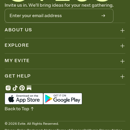
Know who's bringing what
Invite us in. We'll bring ideas for your next gathering.
Add an event sign-up sheet to your Invitation so guests can claim a
dish before you end up with five pasta salads. Great for potlucks,
dinner parties, Friendsgivings, and any gathering where a little
coordination goes a long way.
ABOUT US
EXPLORE
MY EVITE
GET HELP
Back to Top
©
2026
Evite. All Rights Reserved.