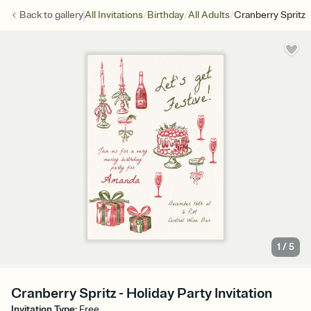
/
/
/
Back to
gallery
All Invitations
Birthday
All Adults
Cranberry Spritz
1
/
5
Cranberry Spritz - Holiday Party Invitation
Invitation Type
:
Free