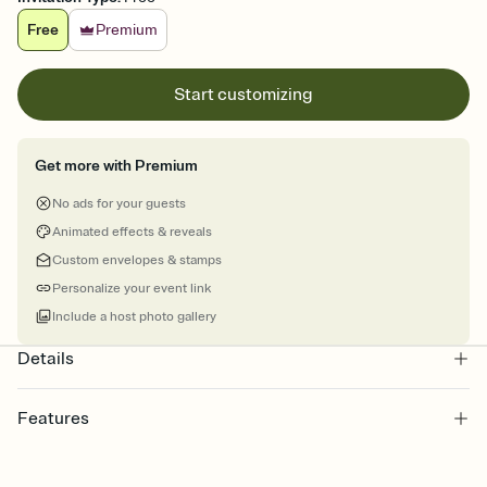
Free
Premium
Start customizing
Get more with Premium
No ads for your guests
Animated effects & reveals
Custom envelopes & stamps
Personalize your event link
Include a host photo gallery
Details
Features
Customize every detail of your online Invitation
Select a Premium template and choose an animated reveal that