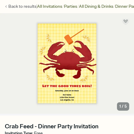
/
/
/
Back to
results
All Invitations
Parties
All Dining & Drinks
Dinner Pa
1
/
5
Crab Feed - Dinner Party Invitation
Invitation Type
:
Free