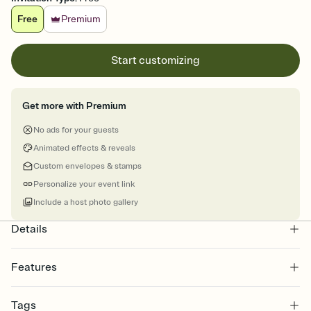
Free
Premium
Start customizing
Get more with Premium
No ads for your guests
Animated effects & reveals
Custom envelopes & stamps
Personalize your event link
Include a host photo gallery
Details
Features
Customize every detail of your online Invitation
Tags
Select a Premium template and choose an animated reveal that