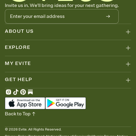
Know who's bringing what
Invite us in. We'll bring ideas for your next gathering.
Add an event sign-up sheet to your Invitation so guests can claim a
dish before you end up with five pasta salads. Great for potlucks,
dinner parties, Friendsgivings, and any gathering where a little
coordination goes a long way.
ABOUT US
EXPLORE
MY EVITE
GET HELP
Back to Top
©
2026
Evite. All Rights Reserved.