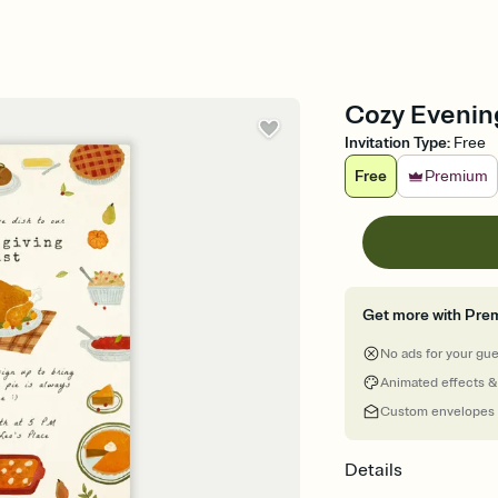
Cozy Evening
Invitation Type
:
Free
Free
Premium
Get more with Pre
No ads for your gu
Animated effects &
Custom envelopes
Details