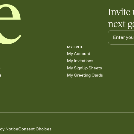
Invite 
next g
MY EVITE
My Account
My Invitations
s
My SignUp Sheets
s
My Greeting Cards
acy Notice
Consent Choices