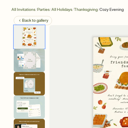
/
/
/
/
All Invitations
Parties
All Holidays
Thanksgiving
Cozy Evening
Back to
gallery