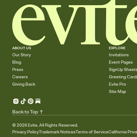
ABOUT US
EXPLORE
Our Story
Invitations
Blog
Event Pages
Press
SignUp Sheet
Careers
Greeting Card
Giving Back
Evite Pro
Site Map
Back to Top
©
2026
Evite. All Rights Reserved.
Privacy Policy
Trademark Notices
Terms of Service
California Priv