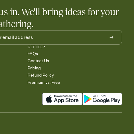
us in. We'll bring ideas for your
athering.
GET HELP
FAQs
Contact Us
Pricing
Refund Policy
Premium vs. Free