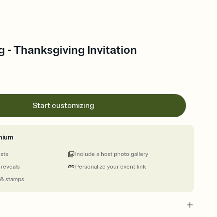
 - Thanksgiving Invitation
Start customizing
mium
ests
Include a host photo gallery
 reveals
Personalize your event link
 & stamps