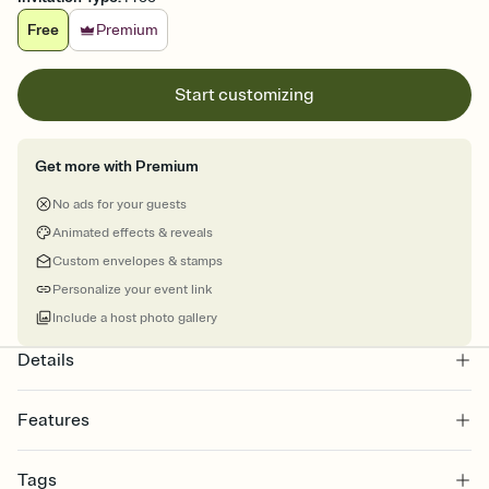
Free
Premium
Start customizing
Get more with Premium
No ads for your guests
Animated effects & reveals
Custom envelopes & stamps
Personalize your event link
Include a host photo gallery
Details
Features
Customize every detail of your online Invitation
Tags
Select a Premium template and choose an animated reveal that