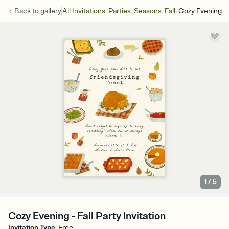
/
/
/
/
Back to
gallery
All Invitations
Parties
Seasons
Fall
Cozy Evening
1
/
5
Cozy Evening - Fall Party Invitation
Invitation Type
:
Free