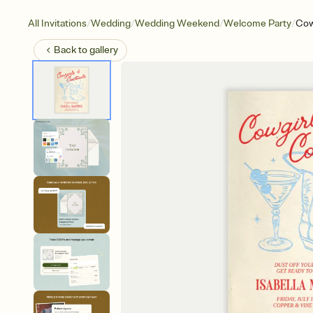
/
/
/
/
All Invitations
Wedding
Wedding Weekend
Welcome Party
Cow
Back to
gallery