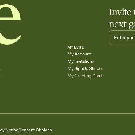
Invite 
next g
MY EVITE
My Account
My Invitations
s
My SignUp Sheets
s
My Greeting Cards
acy Notice
Consent Choices