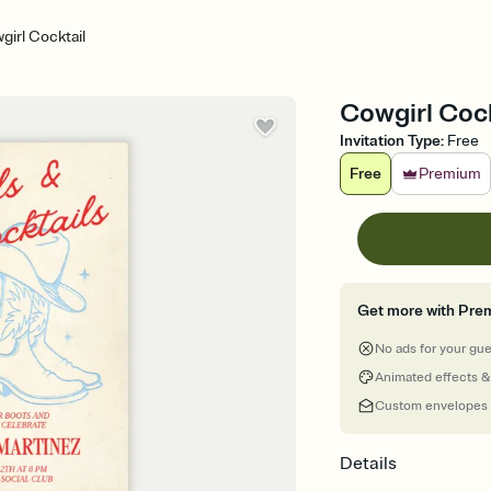
girl Cocktail
Cowgirl Cock
Invitation Type
:
Free
Free
Premium
Get more with Pre
No ads for your gu
Animated effects &
Custom envelopes
Details