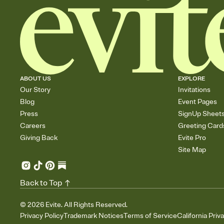
ABOUT US
EXPLORE
Our Story
Invitations
Blog
Event Pages
Press
SignUp Sheet
Careers
Greeting Card
Giving Back
Evite Pro
Site Map
Back to Top
©
2026
Evite. All Rights Reserved.
Privacy Policy
Trademark Notices
Terms of Service
California Priv