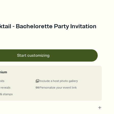
tail - Bachelorette Party Invitation
Start customizing
mium
ests
Include a host photo gallery
 reveals
Personalize your event link
 & stamps