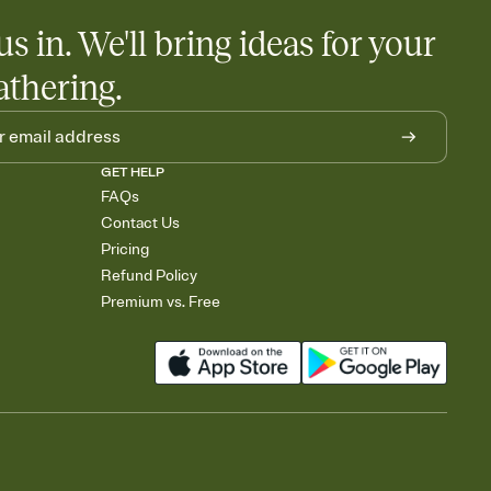
us in. We'll bring ideas for your
athering.
GET HELP
FAQs
Contact Us
Pricing
Refund Policy
Premium vs. Free