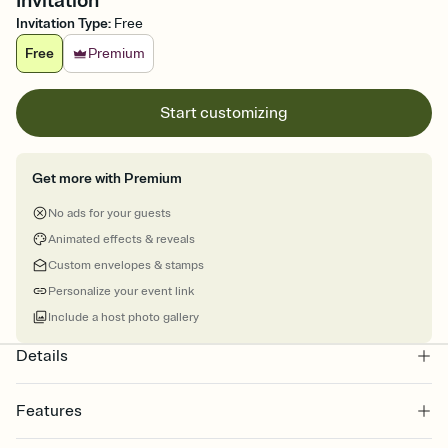
Invitation
Invitation Type
:
Free
Free
Premium
Start customizing
Get more with Premium
No ads for your guests
Animated effects & reveals
Custom envelopes & stamps
Personalize your event link
Include a host photo gallery
Details
Features
Customize every detail of your Save the Date