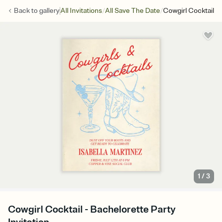
/
/
Back to
gallery
All Invitations
All Save The Date
Cowgirl Cocktail
1
/
3
Cowgirl Cocktail - Bachelorette Party