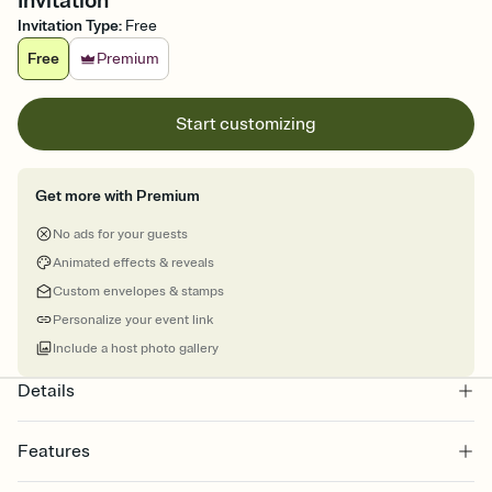
Invitation
Invitation Type
:
Free
Free
Premium
Start customizing
Get more with Premium
No ads for your guests
Animated effects & reveals
Custom envelopes & stamps
Personalize your event link
Include a host photo gallery
Details
Features
Customize every detail of your Save the Date