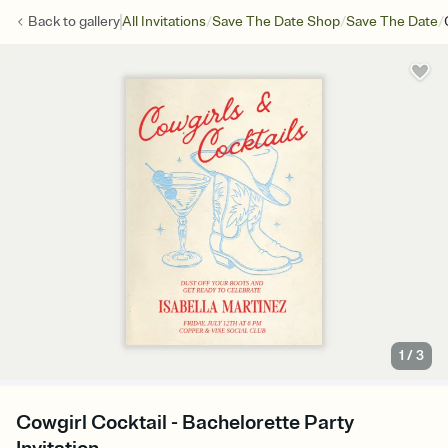
/
/
/
Back to
gallery
All Invitations
Save The Date Shop
Save The Date
1
/
3
Cowgirl Cocktail - Bachelorette Party