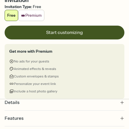
Invitation
Invitation Type
:
Free
Free
Premium
Start customizing
Get more with Premium
No ads for your guests
Animated effects & reveals
Custom envelopes & stamps
Personalize your event link
Include a host photo gallery
Details
Features
Customize every detail of your online Invitation