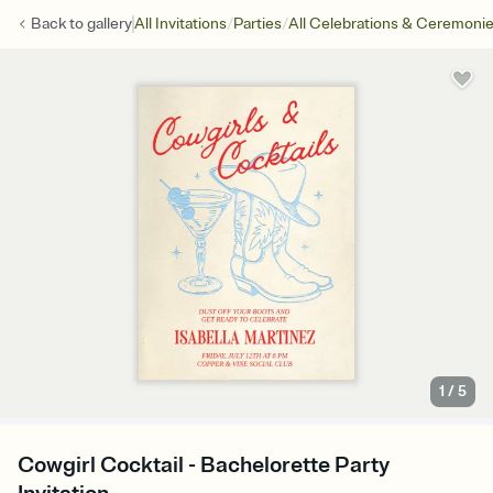
/
/
Back to
gallery
All Invitations
Parties
All Celebrations & Ceremoni
1
/
5
Cowgirl Cocktail - Bachelorette Party