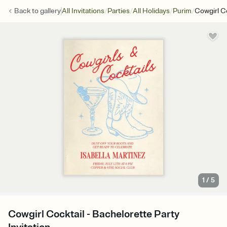
/
/
/
/
Back to
gallery
All Invitations
Parties
All Holidays
Purim
Cowgirl C
1
/
5
Cowgirl Cocktail - Bachelorette Party