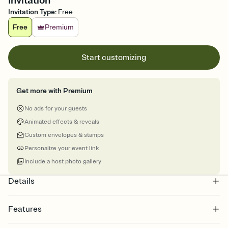
Invitation
Invitation Type
:
Free
Free
Premium
Start customizing
Get more with Premium
No ads for your guests
Animated effects & reveals
Custom envelopes & stamps
Personalize your event link
Include a host photo gallery
Details
Features
Customize every detail of your online Invitation