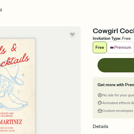
l
Cowgirl Cock
Invitation Type
:
Free
Free
Premium
Get more with Pre
No ads for your gu
Animated effects &
Custom envelopes
Details