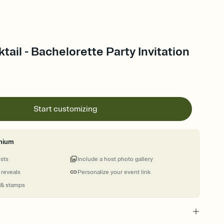
tail - Bachelorette Party Invitation
Start customizing
mium
ests
Include a host photo gallery
 reveals
Personalize your event link
 & stamps