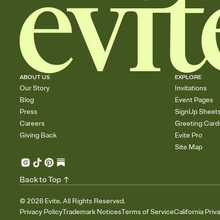
ABOUT US
EXPLORE
Our Story
Invitations
Blog
Event Pages
Press
SignUp Sheet
Careers
Greeting Card
Giving Back
Evite Pro
Site Map
Back to Top
©
2026
Evite. All Rights Reserved.
Privacy Policy
Trademark Notices
Terms of Service
California Priv