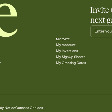
Invite 
next g
MY EVITE
My Account
My Invitations
s
My SignUp Sheets
s
My Greeting Cards
acy Notice
Consent Choices