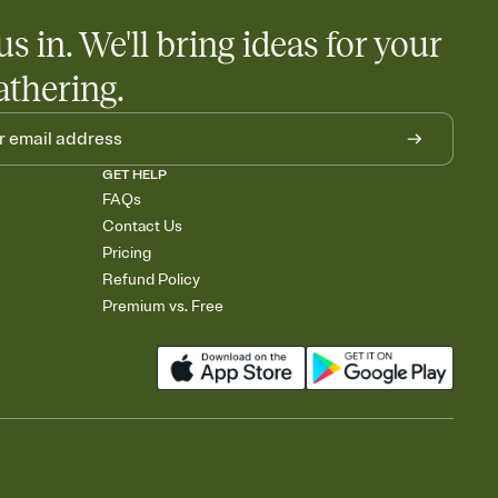
us in. We'll bring ideas for your
athering.
GET HELP
FAQs
Contact Us
Pricing
Refund Policy
Premium vs. Free