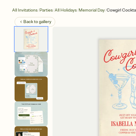
/
/
/
/
All Invitations
Parties
All Holidays
Memorial Day
Cowgirl Cocktai
Back to
gallery