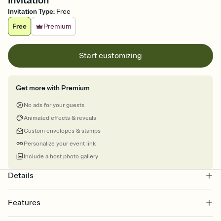
Invitation
Invitation Type
:
Free
Free
Premium
Start customizing
Get more with Premium
No ads for your guests
Animated effects & reveals
Custom envelopes & stamps
Personalize your event link
Include a host photo gallery
Details
Features
Customize every detail of your online Invitation