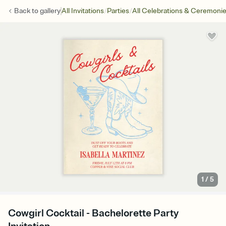
/
/
Back to
gallery
All Invitations
Parties
All Celebrations & Ceremoni
1
/
5
Cowgirl Cocktail - Bachelorette Party