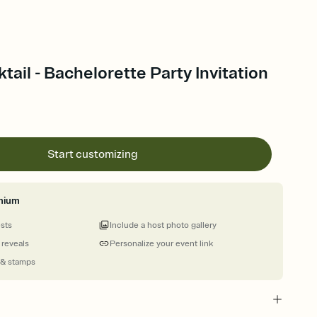
tail - Bachelorette Party Invitation
Start customizing
mium
ests
Include a host photo gallery
 reveals
Personalize your event link
 & stamps