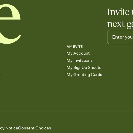
Invite 
next g
MY EVITE
My Account
My Invitations
s
My SignUp Sheets
s
My Greeting Cards
acy Notice
Consent Choices