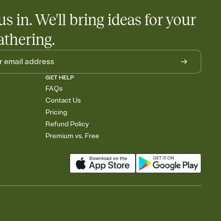
us in. We'll bring ideas for your
athering.
GET HELP
FAQs
Contact Us
Pricing
Refund Policy
Premium vs. Free