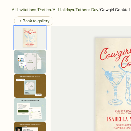
/
/
/
/
All Invitations
Parties
All Holidays
Father's Day
Cowgirl Cocktail
Back to
gallery