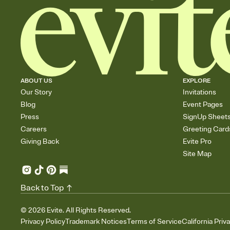
ABOUT US
EXPLORE
Our Story
Invitations
Blog
Event Pages
Press
SignUp Sheet
Careers
Greeting Card
Giving Back
Evite Pro
Site Map
Back to Top
©
2026
Evite. All Rights Reserved.
Privacy Policy
Trademark Notices
Terms of Service
California Priv