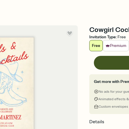
Cowgirl Cock
Invitation Type
:
Free
Free
Premium
Get more with Pre
No ads for your gu
Animated effects &
Custom envelopes
Details