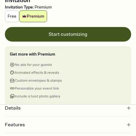
Invitation
Invitation Type
:
Premium
Free
Premium
Start customizing
Get more with Premium
No ads for your guests
Animated effects & reveals
Custom envelopes & stamps
Personalize your event link
Include a host photo gallery
Details
Features
Customize every detail of your online Invitation