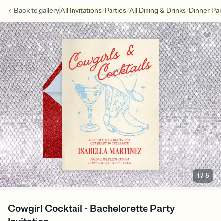
/
/
/
Back to
gallery
All Invitations
Parties
All Dining & Drinks
Dinner Par
1
/
5
Cowgirl Cocktail - Bachelorette Party