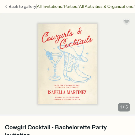
/
/
/
Back to
gallery
All Invitations
Parties
All Activities & Organizations
1
/
5
Cowgirl Cocktail - Bachelorette Party