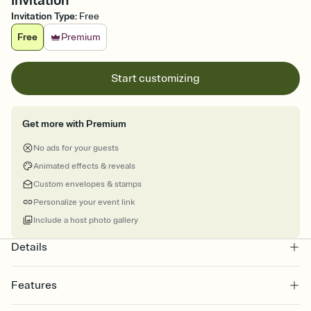
Invitation
Invitation Type
:
Free
Free
Premium
Start customizing
Get more with Premium
No ads for your guests
Animated effects & reveals
Custom envelopes & stamps
Personalize your event link
Include a host photo gallery
Details
Features
Customize every detail of your online Invitation