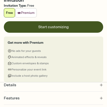
Invitation
Invitation Type
:
Free
Free
Premium
Start customizing
Get more with Premium
No ads for your guests
Animated effects & reveals
Custom envelopes & stamps
Personalize your event link
Include a host photo gallery
Details
Features
Customize every detail of your Save the Date