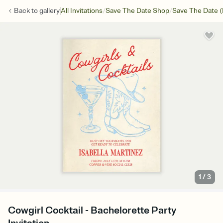
/
/
Back to
gallery
All Invitations
Save The Date Shop
Save The Date (
1
/
3
Cowgirl Cocktail - Bachelorette Party