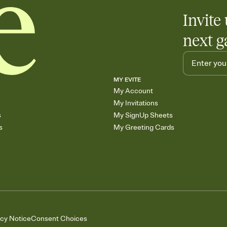
Invite 
next g
MY EVITE
My Account
My Invitations
s
My SignUp Sheets
s
My Greeting Cards
acy Notice
Consent Choices