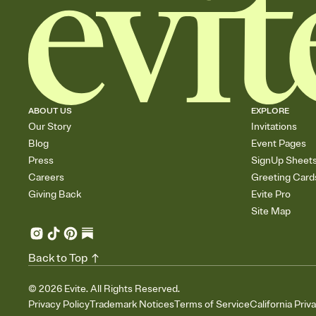
ABOUT US
EXPLORE
Our Story
Invitations
Blog
Event Pages
Press
SignUp Sheet
Careers
Greeting Card
Giving Back
Evite Pro
Site Map
Back to Top
©
2026
Evite. All Rights Reserved.
Privacy Policy
Trademark Notices
Terms of Service
California Priv