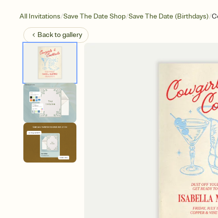
/
/
/
All Invitations
Save The Date Shop
Save The Date (Birthdays)
Co
Back to
gallery