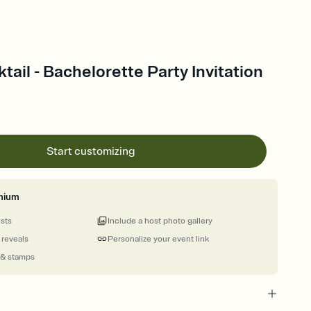
tail - Bachelorette Party Invitation
Start customizing
mium
ests
Include a host photo gallery
 reveals
Personalize your event link
 & stamps