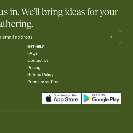
us in. We'll bring ideas for your
athering.
GET HELP
FAQs
Contact Us
Pricing
Refund Policy
Premium vs. Free