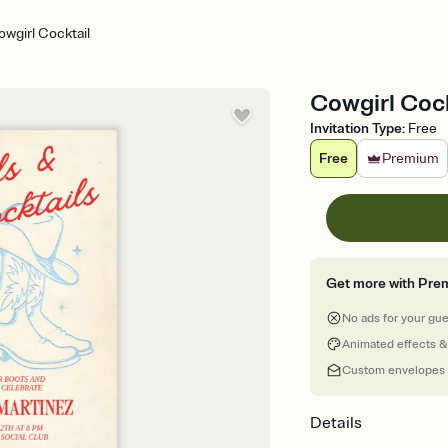
wgirl Cocktail
Cowgirl Cock
Invitation Type
:
Free
Free
Premium
Get more with Pre
No ads for your gu
Animated effects &
Custom envelopes
Details