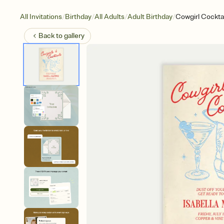
/
/
/
/
All Invitations
Birthday
All Adults
Adult Birthday
Cowgirl Cocktai
Back to
gallery