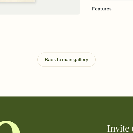
Features
Customize every detail
Select a Premium tem
guests read a single wo
that match your vibe, 
background, and overl
Send it your way
Send your Invitation by
Back to main gallery
post anywhere.
Stay in the loop
Set an RSVP deadline an
Plus, keep tabs on w
week before your eve
Know who's bringing 
Add an event sign-up s
end up with five pasta
any gathering where a 
Invite 