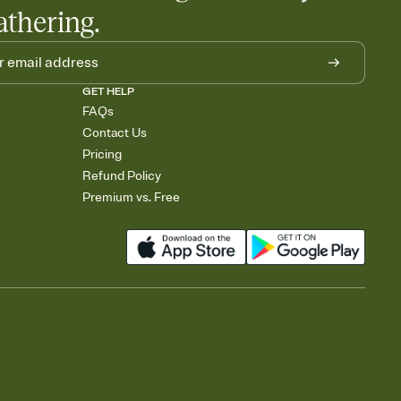
athering.
GET HELP
FAQs
Contact Us
Pricing
Refund Policy
Premium vs. Free