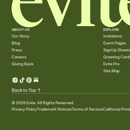
ABOUT US
EXPLORE
Our Story
Invitations
Blog
Event Pages
Press
SignUp Sheet
Careers
Greeting Card
Giving Back
Evite Pro
Site Map
Back to Top
©
2026
Evite. All Rights Reserved.
Privacy Policy
Trademark Notices
Terms of Service
California Priv