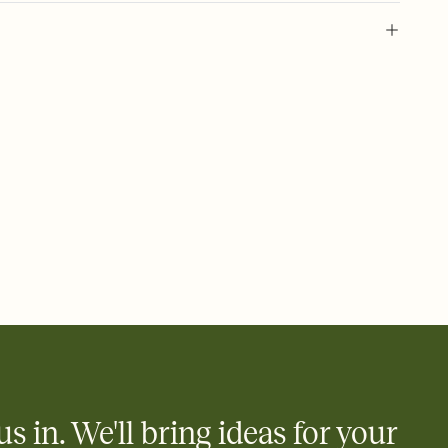
 of your online Invitation
plate and choose an animated reveal that sets the mood before
rd, then bring it all together. Pick an envelope color and liner
add a stamp that feels intentional, and adjust the fonts,
ays.
 email, text, or a shareable link that you can copy, paste, and
d track who's in, who's out, and who's still thinking about it.
ho's opened the Invitation—no more chasing people down the
nt.
what
heet to your Invitation so guests can claim a dish before you
 salads. Great for potlucks, dinner parties, Friendsgivings, and
little coordination goes a long way.
us in. We'll bring ideas for your