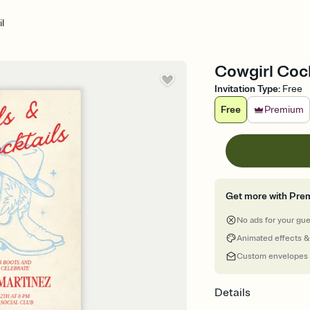
l
Cowgirl Cockt
Invitation Type
:
Free
Free
Premium
Get more with Pre
No ads for your gu
Animated effects &
Custom envelopes
Details