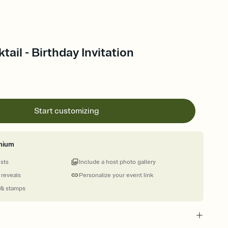
ail - Birthday Invitation
Start customizing
mium
ests
Include a host photo gallery
 reveals
Personalize your event link
 & stamps