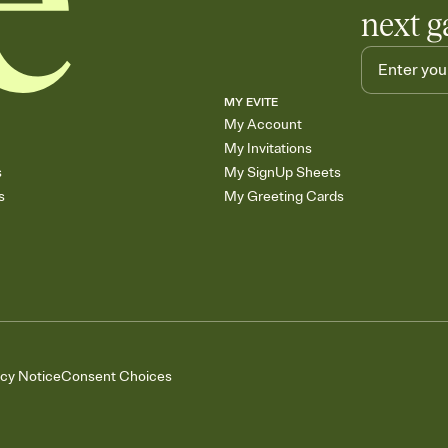
next g
MY EVITE
My Account
My Invitations
s
My SignUp Sheets
s
My Greeting Cards
acy Notice
Consent Choices