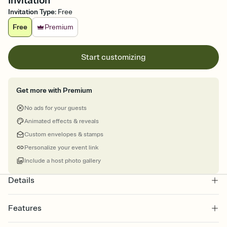
Invitation
Invitation Type
:
Free
Free
Premium
Start customizing
Get more with Premium
No ads for your guests
Animated effects & reveals
Custom envelopes & stamps
Personalize your event link
Include a host photo gallery
Details
Features
Customize every detail of your online Invitation