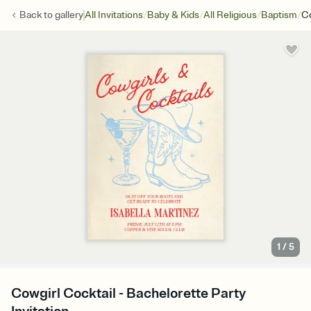
/
/
/
/
Back to
gallery
All Invitations
Baby & Kids
All Religious
Baptism
Co
1
/
5
Cowgirl Cocktail - Bachelorette Party