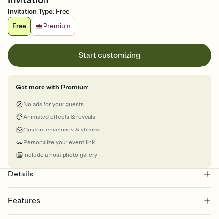
Invitation
Invitation Type
:
Free
Free
Premium
Start customizing
Get more with Premium
No ads for your guests
Animated effects & reveals
Custom envelopes & stamps
Personalize your event link
Include a host photo gallery
Details
Features
Customize every detail of your online Invitation