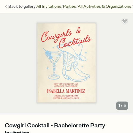
/
/
/
Back to
gallery
All Invitations
Parties
All Activities & Organizations
1
/
5
Cowgirl Cocktail - Bachelorette Party