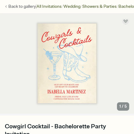
/
/
/
Back to
gallery
All Invitations
Wedding
Showers & Parties
Bachelo
1
/
5
Cowgirl Cocktail - Bachelorette Party