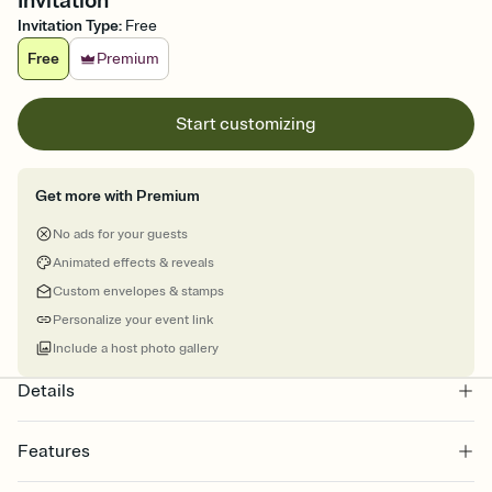
Invitation
Invitation Type
:
Free
Free
Premium
Start customizing
Get more with Premium
No ads for your guests
Animated effects & reveals
Custom envelopes & stamps
Personalize your event link
Include a host photo gallery
Details
Features
Customize every detail of your online Invitation