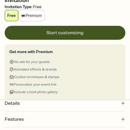
Invitation
Invitation Type
:
Free
Free
Premium
Start customizing
Get more with Premium
No ads for your guests
Animated effects & reveals
Custom envelopes & stamps
Personalize your event link
Include a host photo gallery
Details
Features
Customize every detail of your online Invitation