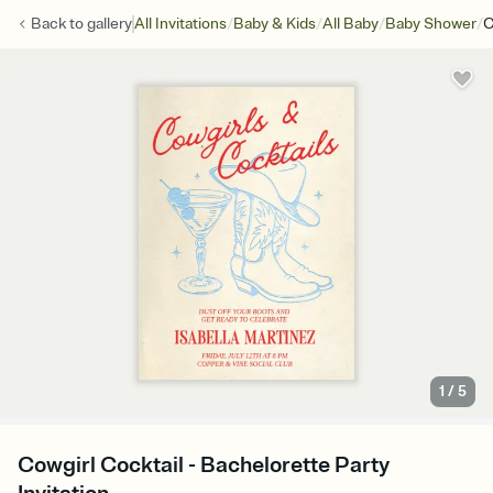
/
/
/
/
Back to
gallery
All Invitations
Baby & Kids
All Baby
Baby Shower
C
1
/
5
Cowgirl Cocktail - Bachelorette Party