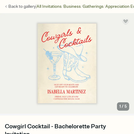
/
/
/
Back to
gallery
All Invitations
Business
Gatherings
Appreciation E
1
/
5
Cowgirl Cocktail - Bachelorette Party