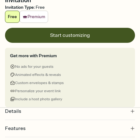
Invitation
Invitation Type
:
Free
Free
Premium
Start customizing
Get more with Premium
No ads for your guests
Animated effects & reveals
Custom envelopes & stamps
Personalize your event link
Include a host photo gallery
Details
Features
Customize every detail of your online Invitation