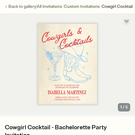
/
/
Back to
gallery
All Invitations
Custom Invitations
Cowgirl Cocktail
1
/
5
Cowgirl Cocktail - Bachelorette Party