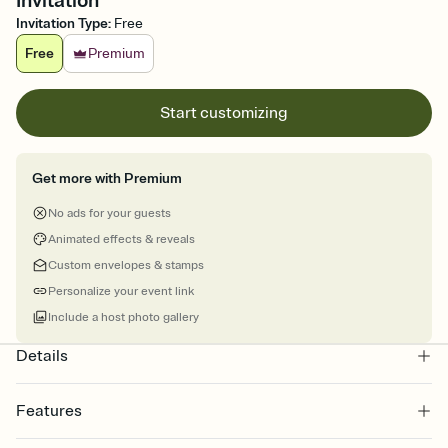
Invitation
Invitation Type
:
Free
Free
Premium
Start customizing
Get more with Premium
No ads for your guests
Animated effects & reveals
Custom envelopes & stamps
Personalize your event link
Include a host photo gallery
Details
Features
Customize every detail of your online Invitation