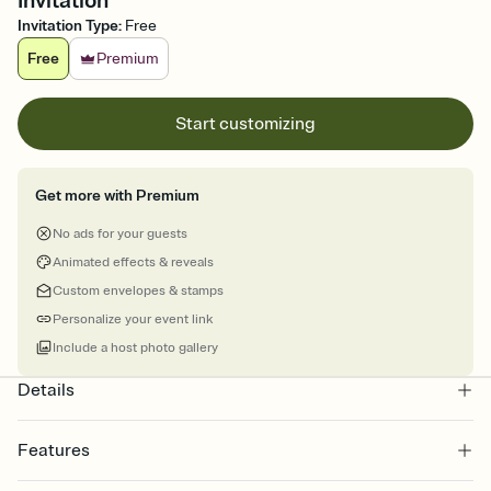
Invitation
Invitation Type
:
Free
Free
Premium
Start customizing
Get more with Premium
No ads for your guests
Animated effects & reveals
Custom envelopes & stamps
Personalize your event link
Include a host photo gallery
Details
Features
Customize every detail of your online Invitation