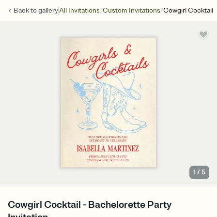
/
/
Back to
gallery
All Invitations
Custom Invitations
Cowgirl Cocktail
1
/
5
Cowgirl Cocktail - Bachelorette Party