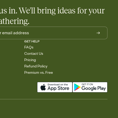
us in. We'll bring ideas for your
athering.
GET HELP
FAQs
Contact Us
Pricing
Refund Policy
Premium vs. Free