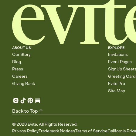
ABOUT US
EXPLORE
Our Story
Invitations
Blog
Event Pages
Press
SignUp Sheet
Careers
Greeting Card
Giving Back
Evite Pro
Site Map
Back to Top
©
2026
Evite. All Rights Reserved.
Privacy Policy
Trademark Notices
Terms of Service
California Priv