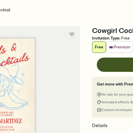
cktail
Cowgirl Cock
Invitation Type
:
Free
Free
Premium
Get more with Pre
No ads for your gu
Animated effects &
Custom envelopes
Details