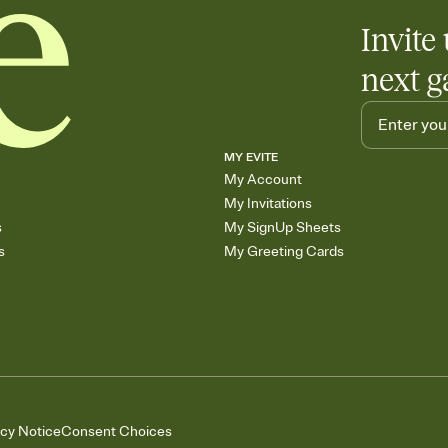
Invite 
next g
MY EVITE
My Account
My Invitations
s
My SignUp Sheets
s
My Greeting Cards
acy Notice
Consent Choices