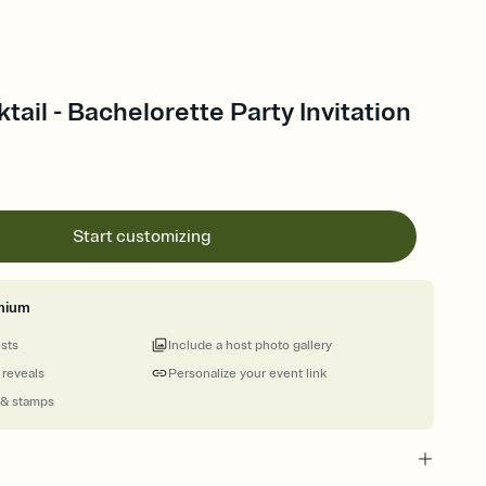
tail - Bachelorette Party Invitation
Start customizing
mium
ests
Include a host photo gallery
 reveals
Personalize your event link
 & stamps