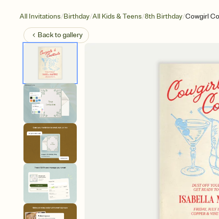
/
/
/
/
All Invitations
Birthday
All Kids & Teens
8th Birthday
Cowgirl Co
Back to
gallery