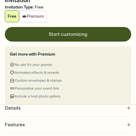
Invitation
Invitation Type
:
Free
Free
Premium
Start customizing
Get more with Premium
No ads for your guests
Animated effects & reveals
Custom envelopes & stamps
Personalize your event link
Include a host photo gallery
Details
Features
Customize every detail of your online Invitation