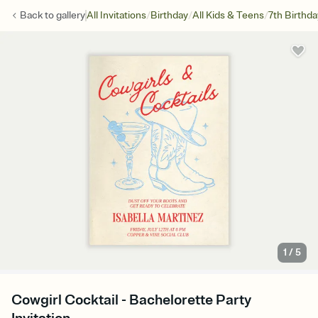
/
/
/
Back to
gallery
All Invitations
Birthday
All Kids & Teens
7th Birthda
1
/
5
Cowgirl Cocktail - Bachelorette Party