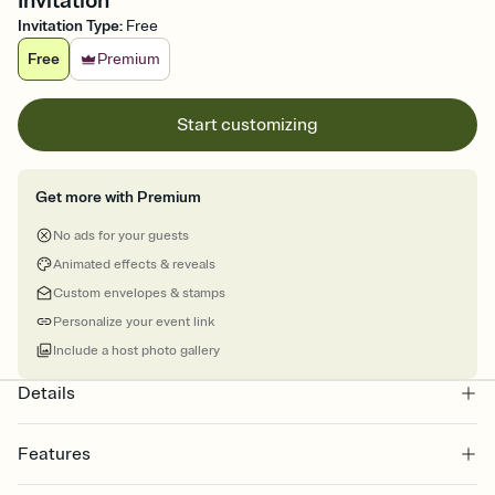
Invitation
Invitation Type
:
Free
Free
Premium
Start customizing
Get more with Premium
No ads for your guests
Animated effects & reveals
Custom envelopes & stamps
Personalize your event link
Include a host photo gallery
Details
Features
Customize every detail of your online Invitation