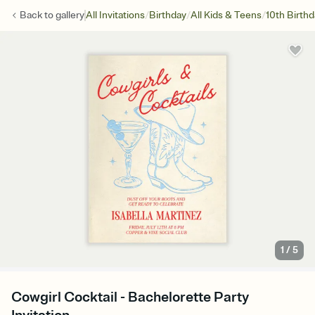
/
/
/
Back to
gallery
All Invitations
Birthday
All Kids & Teens
10th Birth
1
/
5
Cowgirl Cocktail - Bachelorette Party