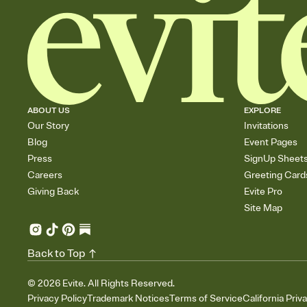
ABOUT US
EXPLORE
Our Story
Invitations
Blog
Event Pages
Press
SignUp Sheet
Careers
Greeting Card
Giving Back
Evite Pro
Site Map
Back to Top
©
2026
Evite. All Rights Reserved.
Privacy Policy
Trademark Notices
Terms of Service
California Priv