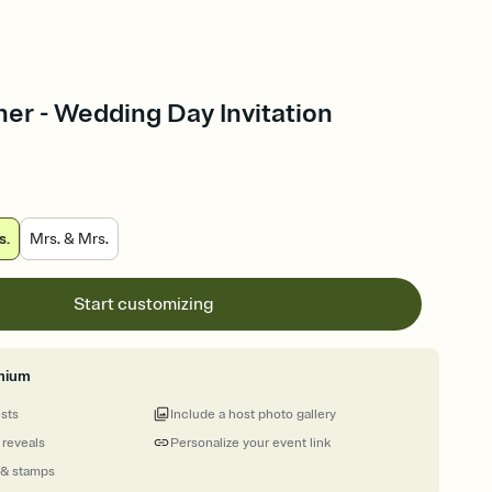
her - Wedding Day Invitation
s.
Mrs. & Mrs.
Start customizing
mium
ests
Include a host photo gallery
 reveals
Personalize your event link
 & stamps