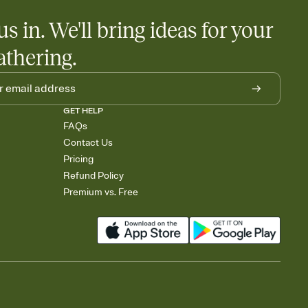
us in. We'll bring ideas for your
athering.
GET HELP
FAQs
Contact Us
Pricing
Refund Policy
Premium vs. Free