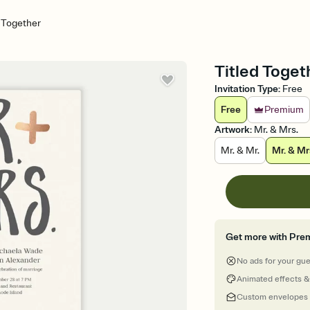
d Together
Titled Toget
Invitation Type
:
Free
Free
Premium
Artwork
:
Mr. & Mrs.
Mr. & Mr.
Mr. & Mr
Get more with Pre
No ads for your gu
Animated effects &
Custom envelopes