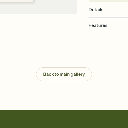
Details
Features
Customize every detail
Select a Premium tem
guests read a single wo
that match your vibe, 
background, and overl
Send it your way
Send your Invitation by
Back to main gallery
post anywhere.
Stay in the loop
Set an RSVP deadline an
Plus, keep tabs on w
week before your eve
Let guests know how 
Add up to three gift r
the registry entirely
care about. Because 