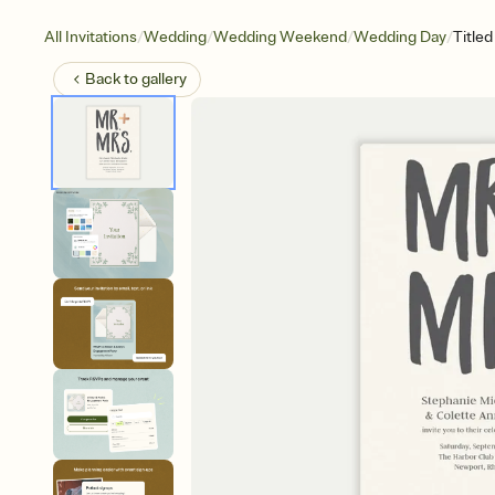
/
/
/
/
All Invitations
Wedding
Wedding Weekend
Wedding Day
Title
Back to
gallery