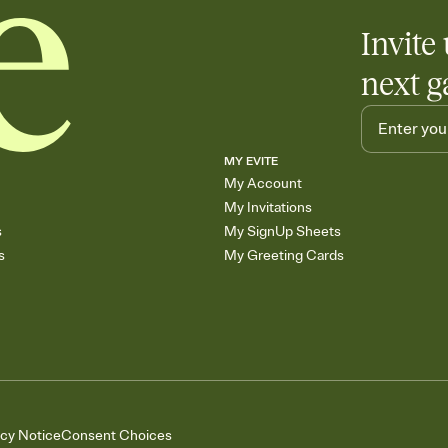
Invite 
next g
MY EVITE
My Account
My Invitations
s
My SignUp Sheets
s
My Greeting Cards
acy Notice
Consent Choices