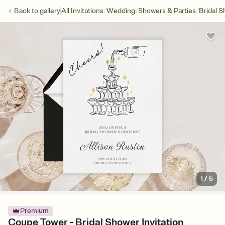
/
/
/
Back to
gallery
All Invitations
Wedding
Showers & Parties
Bridal 
1
/
5
Premium
Coupe Tower - Bridal Shower Invitation