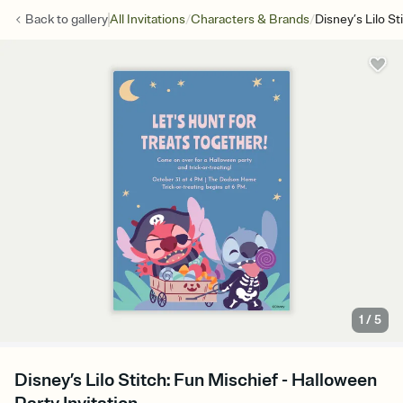
/
/
Back to
gallery
All Invitations
Characters & Brands
Disney’s Lilo St
1
/
5
Disney’s Lilo Stitch: Fun Mischief - Halloween