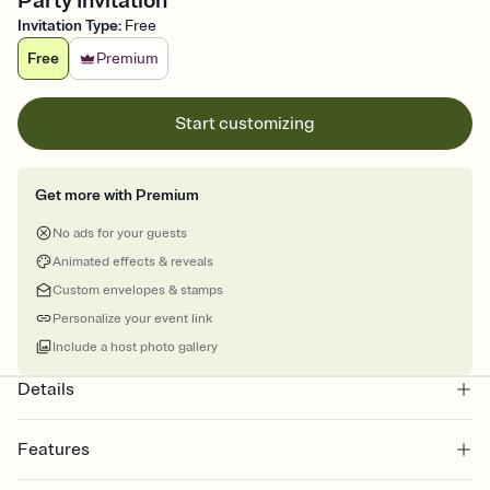
Party Invitation
Invitation Type
:
Free
Free
Premium
Start customizing
Get more with Premium
No ads for your guests
Animated effects & reveals
Custom envelopes & stamps
Personalize your event link
Include a host photo gallery
Details
Features
Customize every detail of your online Invitation