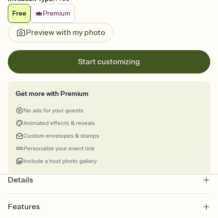
Free
Premium
Preview with my photo
Start customizing
Get more with Premium
No ads for your guests
Animated effects & reveals
Custom envelopes & stamps
Personalize your event link
Include a host photo gallery
Details
Features