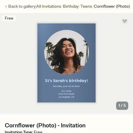
/
/
/
Back to
gallery
All Invitations
Birthday
Teens
Cornflower (Photo)
Free
1
/
5
Cornflower (Photo) - Invitation
Invitation Type
:
Free