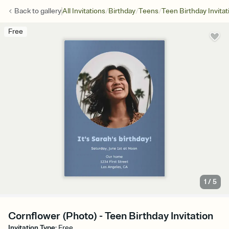
/
/
/
Back to
gallery
All Invitations
Birthday
Teens
Teen Birthday Invitat
Free
1
/
5
Cornflower (Photo) - Teen Birthday Invitation
Invitation Type
:
Free