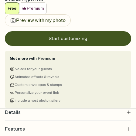
Free
Premium
Preview with my photo
Start customizing
Get more with Premium
No ads for your guests
Animated effects & reveals
Custom envelopes & stamps
Personalize your event link
Include a host photo gallery
Details
Features