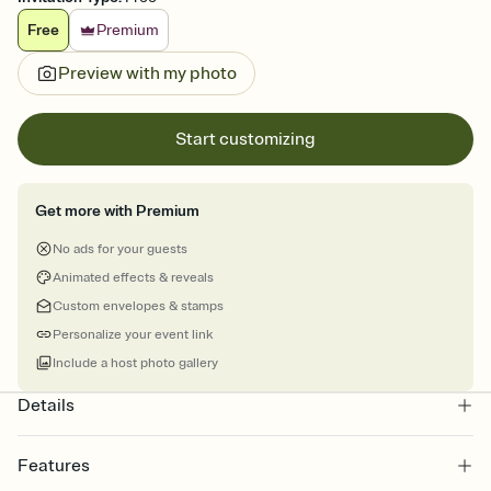
Free
Premium
Preview with my photo
Start customizing
Get more with Premium
No ads for your guests
Animated effects & reveals
Custom envelopes & stamps
Personalize your event link
Include a host photo gallery
Details
Features