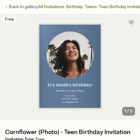
/
/
/
Back to
gallery
All Invitations
Birthday
Teens
Teen Birthday Invitat
Free
1
/
5
Cornflower (Photo) - Teen Birthday Invitation
Invitation Type
:
Free