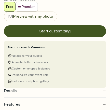
Free
Premium
Preview with my photo
Start customizing
Get more with Premium
No ads for your guests
Animated effects & reveals
Custom envelopes & stamps
Personalize your event link
Include a host photo gallery
Details
Features