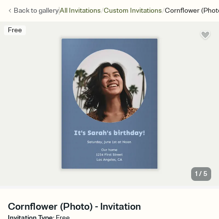
/
/
Back to
gallery
All Invitations
Custom Invitations
Cornflower (Phot
Free
1
/
5
Cornflower (Photo) - Invitation
Invitation Type
:
Free