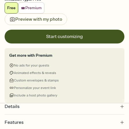
Free
Premium
Preview with my photo
Start customizing
Get more with Premium
No ads for your guests
Animated effects & reveals
Custom envelopes & stamps
Personalize your event link
Include a host photo gallery
Details
Features