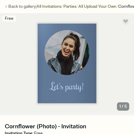
/
/
/
Back to
gallery
All Invitations
Parties
All Upload Your Own
Cornflo
Free
1
/
5
Cornflower (Photo) - Invitation
Invitation Type
:
Free