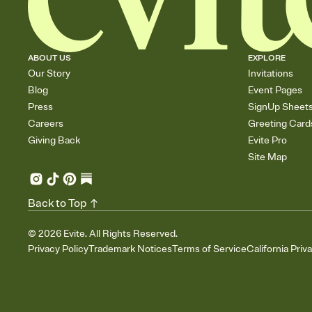
ABOUT US
EXPLORE
Our Story
Invitations
Blog
Event Pages
Press
SignUp Sheet
Careers
Greeting Card
Giving Back
Evite Pro
Site Map
Back to Top
©
2026
Evite. All Rights Reserved.
Privacy Policy
Trademark Notices
Terms of Service
California Priv