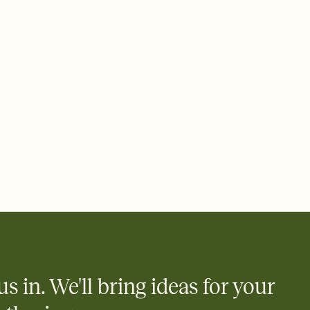
 email, text, or a shareable link that you can copy, paste, and
d track who's in, who's out, and who's still thinking about it.
ho's opened the Invitation—no more chasing people down the
nt.
what
heet to your Invitation so guests can claim a dish before you
 salads. Great for potlucks, dinner parties, Friendsgivings, and
little coordination goes a long way.
us in. We'll bring ideas for your