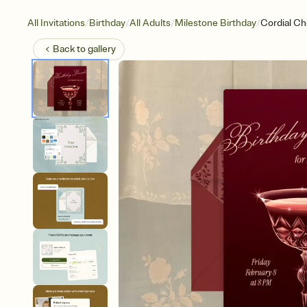
/
/
/
/
All Invitations
Birthday
All Adults
Milestone Birthday
Cordial Ch
Back to
gallery