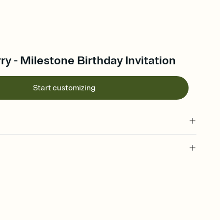
ry - Milestone Birthday Invitation
Start customizing
 of your online Invitation
plate and choose an animated reveal that sets the mood before
rd, then bring it all together. Pick an envelope color and liner
add a stamp that feels intentional, and adjust the fonts,
ays.