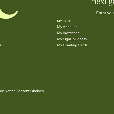
next g
MY EVITE
My Account
My Invitations
s
My SignUp Sheets
s
My Greeting Cards
acy Notice
Consent Choices