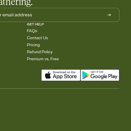
athering.
GET HELP
FAQs
Contact Us
Pricing
Refund Policy
Premium vs. Free