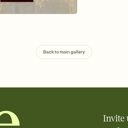
Send your Invitation by
post anywhere.
Stay in the loop
Set an RSVP deadline an
Plus, keep tabs on w
week before your eve
Know who's bringing 
Add an event sign-up s
end up with five pasta
Back to main gallery
any gathering where a 
Invite 