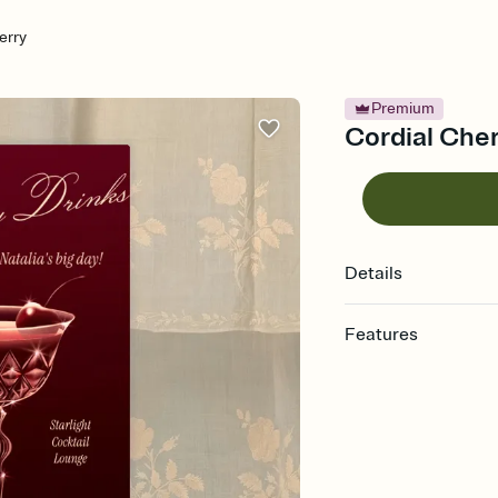
erry
Premium
Cordial Cher
Details
Features
Customize every detail
Select a Premium tem
guests read a single wo
that match your vibe, 
background, and overl
Send it your way