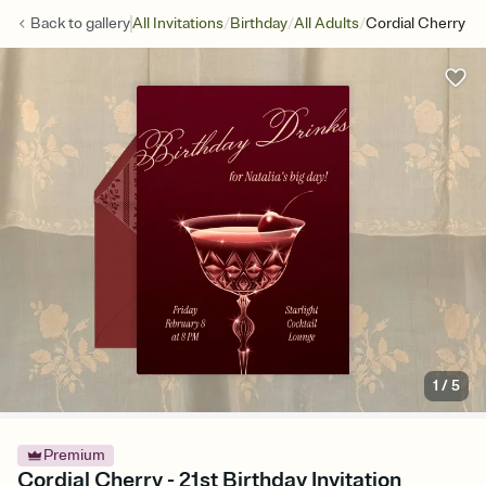
/
/
/
Back to
gallery
All Invitations
Birthday
All Adults
Cordial Cherry
1
/
5
Premium
Cordial Cherry - 21st Birthday Invitation