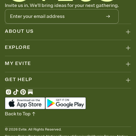
Know who's bringing what
Invite us in. We'll bring ideas for your next gathering.
Add an event sign-up sheet to your Invitation so guests can claim a
dish before you end up with five pasta salads. Great for potlucks,
dinner parties, Friendsgivings, and any gathering where a little
coordination goes a long way.
ABOUT US
EXPLORE
MY EVITE
GET HELP
Back to Top
©
2026
Evite. All Rights Reserved.