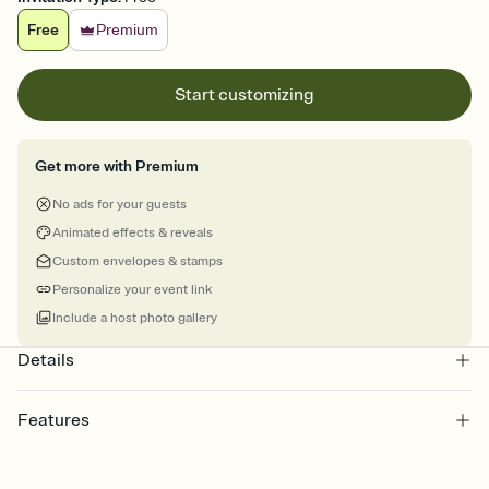
Free
Premium
Start customizing
Get more with Premium
No ads for your guests
Animated effects & reveals
Custom envelopes & stamps
Personalize your event link
Include a host photo gallery
Details
Features
Customize every detail of your online Invitation
Select a Premium template and choose an animated reveal that