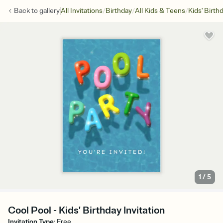
/
/
/
Back to
gallery
All Invitations
Birthday
All Kids & Teens
Kids' Birth
1
/
5
Cool Pool - Kids' Birthday Invitation
Invitation Type
:
Free