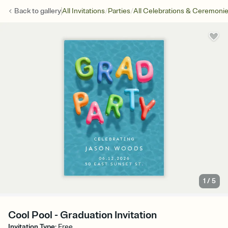
/
/
Back to
gallery
All Invitations
Parties
All Celebrations & Ceremoni
1
/
5
Cool Pool - Graduation Invitation
Invitation Type
:
Free