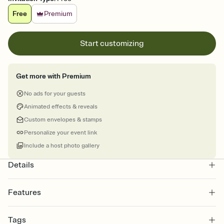
Free
Premium
Start customizing
Get more with Premium
No ads for your guests
Animated effects & reveals
Custom envelopes & stamps
Personalize your event link
Include a host photo gallery
Details
Features
Customize every detail of your online Invitation
Tags
Select a Premium template and choose an animated reveal that