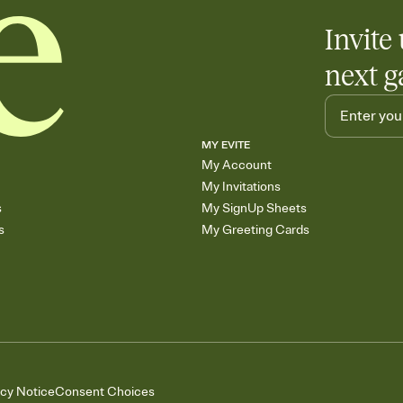
Invite 
next g
MY EVITE
My Account
My Invitations
s
My SignUp Sheets
s
My Greeting Cards
acy Notice
Consent Choices