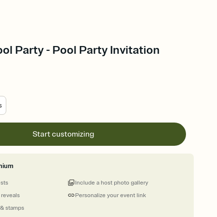
ool Party - Pool Party Invitation
s
Start customizing
mium
ests
Include a host photo gallery
 reveals
Personalize your event link
 & stamps