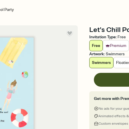
ool Party
Let's Chill P
Invitation Type
:
Free
Free
Premium
Artwork
:
Swimmers
Swimmers
Floatie
Get more with Pre
No ads for your gu
Animated effects &
Custom envelopes