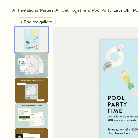
/
/
/
/
All Invitations
Parties
All Get-Togethers
Pool Party
Let's Chill P
Back to
gallery