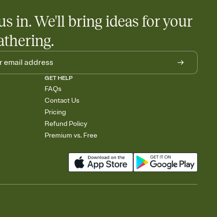
us in. We'll bring ideas for your
athering.
GET HELP
FAQs
Contact Us
Pricing
Refund Policy
Premium vs. Free