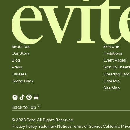
ABOUT US
EXPLORE
Our Story
Invitations
Blog
Event Pages
Press
SignUp Sheet
Careers
Greeting Card
Giving Back
Evite Pro
Site Map
Back to Top
©
2026
Evite. All Rights Reserved.
Privacy Policy
Trademark Notices
Terms of Service
California Priv