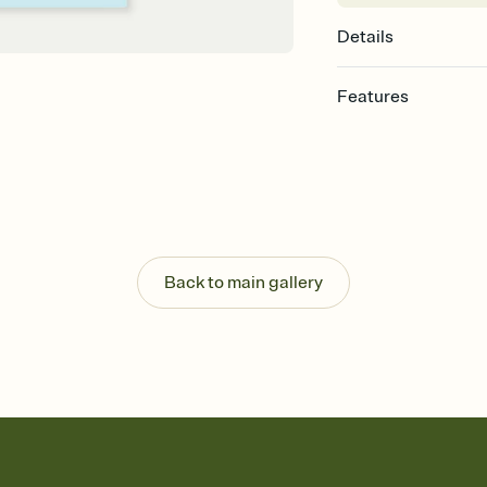
Details
Features
Customize every detail
Select a Premium tem
guests read a single wo
that match your vibe, 
background, and overl
Send it your way
Send your Invitation by
Back to main gallery
post anywhere.
Stay in the loop
Set an RSVP deadline an
Plus, keep tabs on w
week before your eve
Know who's bringing 
Add an event sign-up s
end up with five pasta
any gathering where a 