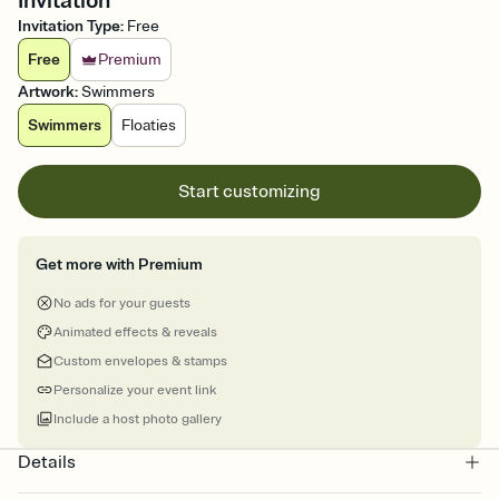
Invitation
Invitation Type
:
Free
Free
Premium
Artwork
:
Swimmers
Swimmers
Floaties
Start customizing
Get more with Premium
No ads for your guests
Animated effects & reveals
Custom envelopes & stamps
Personalize your event link
Include a host photo gallery
Details