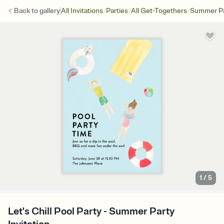
/
/
/
Back to
gallery
All Invitations
Parties
All Get-Togethers
Summer Pa
1
/
5
Let's Chill Pool Party - Summer Party