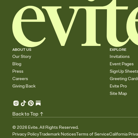
ABOUT US
EXPLORE
Our Story
Invitations
Blog
Event Pages
Press
SignUp Sheet
Careers
Greeting Card
Giving Back
Evite Pro
Site Map
Back to Top
©
2026
Evite. All Rights Reserved.
Privacy Policy
Trademark Notices
Terms of Service
California Priv