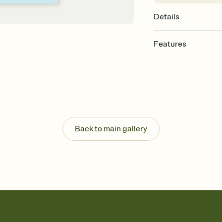
Details
Features
Customize every detail
Select a Premium tem
guests read a single wo
that match your vibe, 
background, and overl
Send it your way
Send your Invitation by
Back to main gallery
post anywhere.
Stay in the loop
Set an RSVP deadline an
Plus, keep tabs on w
week before your eve
Know who's bringing 
Add an event sign-up s
end up with five pasta
any gathering where a 