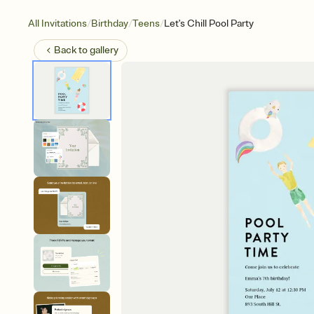
/
/
/
All Invitations
Birthday
Teens
Let's Chill Pool Party
Back to
gallery