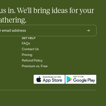
us in. We'll bring ideas for your
athering.
GET HELP
FAQs
Contact Us
Pricing
Refund Policy
Premium vs. Free