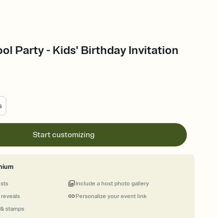
ool Party - Kids' Birthday Invitation
s
Start customizing
mium
ests
Include a host photo gallery
 reveals
Personalize your event link
 & stamps