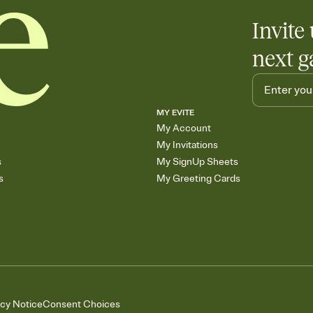
Invite 
next g
MY EVITE
My Account
My Invitations
s
My SignUp Sheets
s
My Greeting Cards
acy Notice
Consent Choices