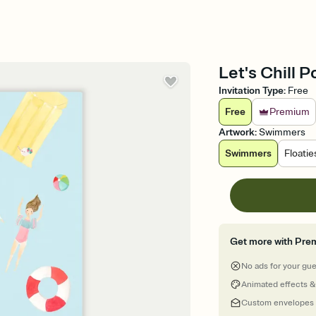
Let's Chill P
Invitation Type
:
Free
Free
Premium
Artwork
:
Swimmers
Swimmers
Floatie
Get more with Pre
No ads for your gu
Animated effects &
Custom envelopes